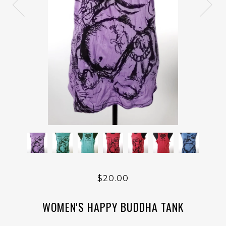
$20.00
WOMEN'S HAPPY BUDDHA TANK