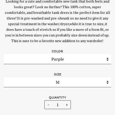
Looking for a cute and comfortable new tank that both feels and
looks great? Look no further! This 100% cotton, super
comfortable, and breathable tank dress is the perfect item for all
three! It is pre-washed and pre-shrunk so no need to give it any
special treatment in the washer/dryer,while it is true to size, it
does have a touch of stretch so if you like a more of a form fit, or
you're in between sizes you can probably size down instead of up.
This is sure to be a favorite new addition to any wardrobe!
COLOR
SIZE
QUANTITY
−
+