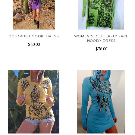
OCTOPUS HOODIE DRESS
WOMEN'S BUTTERFLY FACE
HOODY DRESS
$40.00
$36.00