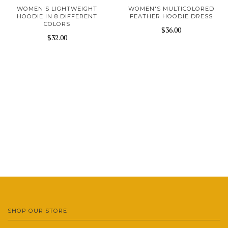
WOMEN'S LIGHTWEIGHT
WOMEN'S MULTICOLORED
HOODIE IN 8 DIFFERENT
FEATHER HOODIE DRESS
COLORS
$36.00
$32.00
SHOP OUR STORE