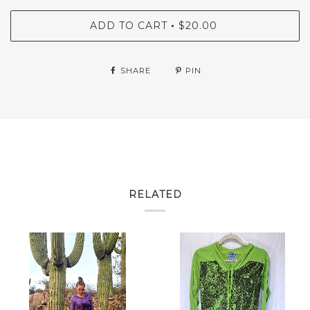
ADD TO CART
$20.00
•
SHARE
PIN
RELATED