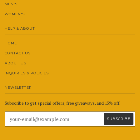
MEN'S
WOMEN'S
HELP & ABOUT
HOME
CONTACT US
ABOUT US
INQUIRIES & POLICIES
NEWSLETTER
Subscribe to get special offers, free giveaways, and 15% off.