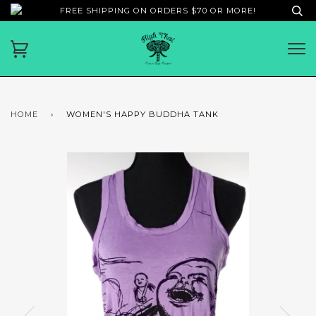
FREE SHIPPING ON ORDERS $70 OR MORE!
HOME
›
WOMEN'S HAPPY BUDDHA TANK