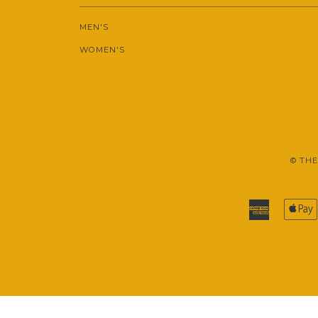
MEN'S
WOMEN'S
© THE
American
Express