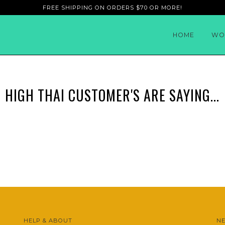
FREE SHIPPING ON ORDERS $70 OR MORE!
HOME
WO
HIGH THAI CUSTOMER'S ARE SAYING...
HELP & ABOUT
N