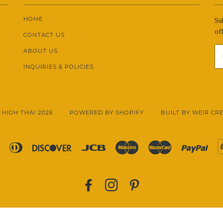
HOME
Su
off
CONTACT US
ABOUT US
INQUIRIES & POLICIES
 HIGH THAI 2026
POWERED BY SHOPIFY
BUILT BY WEIR CR
Apple
Diners
Discover
Jcb
Maestro
Master
Pay
Pay
Club
FACEBOOK
INSTAGRAM
PINTEREST