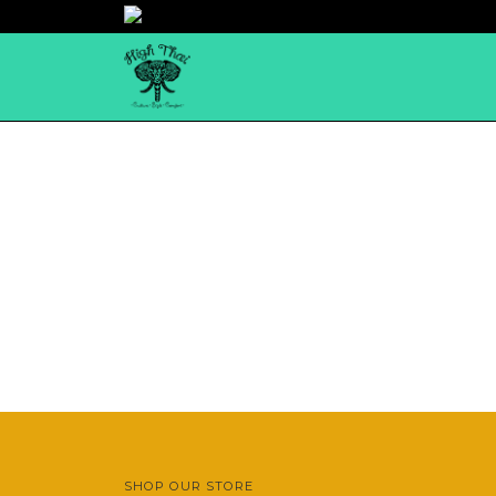
SHOP OUR STORE