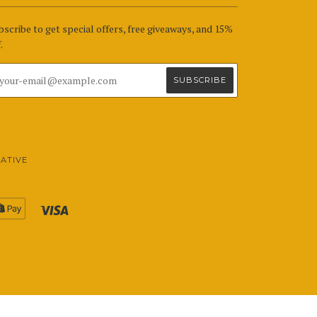
bscribe to get special offers, free giveaways, and 15%
.
EATIVE
pal
Shopify
Visa
Pay