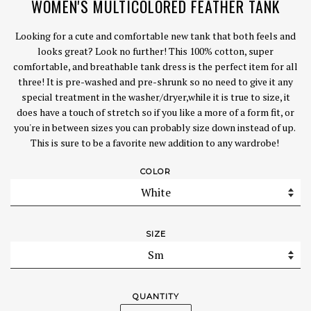
WOMEN'S MULTICOLORED FEATHER TANK
Looking for a cute and comfortable new tank that both feels and
looks great? Look no further! This 100% cotton, super
comfortable, and breathable tank dress is the perfect item for all
three! It is pre-washed and pre-shrunk so no need to give it any
special treatment in the washer/dryer,while it is true to size, it
does have a touch of stretch so if you like a more of a form fit, or
you're in between sizes you can probably size down instead of up.
This is sure to be a favorite new addition to any wardrobe!
COLOR
SIZE
QUANTITY