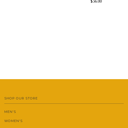
$36.00
SHOP OUR STORE
MEN'S
WOMEN'S