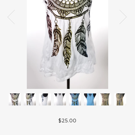
$25.00