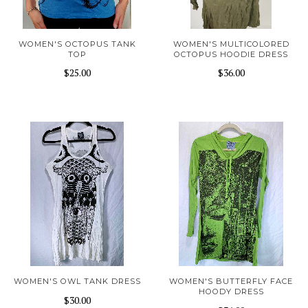
WOMEN'S OCTOPUS TANK
WOMEN'S MULTICOLORED
TOP
OCTOPUS HOODIE DRESS
$25.00
$36.00
WOMEN'S OWL TANK DRESS
WOMEN'S BUTTERFLY FACE
HOODY DRESS
$30.00