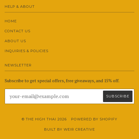
HELP & ABOUT
HOME
CONTACT US
ABOUT US
INQUIRIES & POLICIES
NEWSLETTER
Subscribe to get special offers, free giveaways, and 15% off.
© THE HIGH THAI 2026
POWERED BY SHOPIFY
BUILT BY WEIR CREATIVE