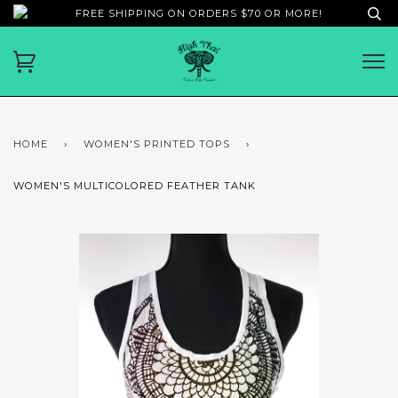
FREE SHIPPING ON ORDERS $70 OR MORE!
HOME
›
WOMEN'S PRINTED TOPS
›
WOMEN'S MULTICOLORED FEATHER TANK