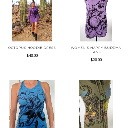
OCTOPUS HOODIE DRESS
WOMEN'S HAPPY BUDDHA
TANK
$40.00
$20.00