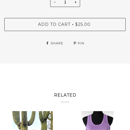
−
+
ADD TO CART
$25.00
•
SHARE
PIN
RELATED