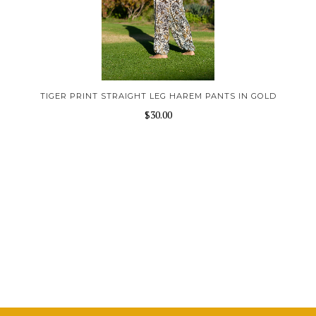
TIGER PRINT STRAIGHT LEG HAREM PANTS IN GOLD
$30.00