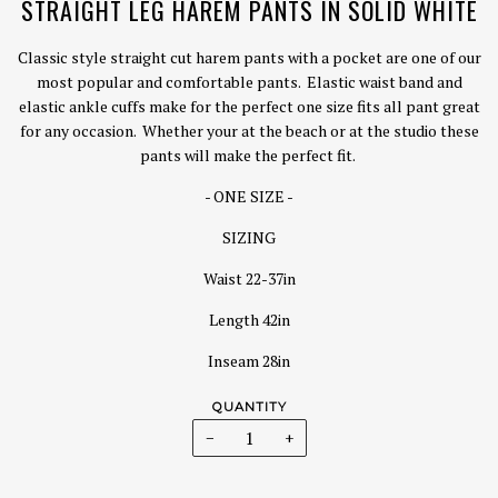
STRAIGHT LEG HAREM PANTS IN SOLID WHITE
Classic style straight cut harem pants with a pocket are one of our
most popular and comfortable pants. Elastic waist band and
elastic ankle cuffs make for the perfect one size fits all pant great
for any occasion. Whether your at the beach or at the studio these
pants will make the perfect fit.
- ONE SIZE -
SIZING
Waist 22-37in
Length 42in
Inseam 28in
QUANTITY
−
+