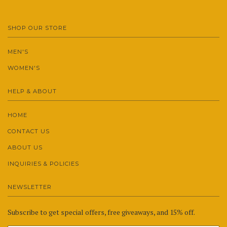
SHOP OUR STORE
MEN'S
WOMEN'S
HELP & ABOUT
HOME
CONTACT US
ABOUT US
INQUIRIES & POLICIES
NEWSLETTER
Subscribe to get special offers, free giveaways, and 15% off.