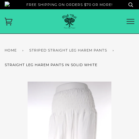
FREE SHIPPING ON ORDERS $70 OR MORE!
HOME
›
STRIPED STRAIGHT LEG HAREM PANTS
›
STRAIGHT LEG HAREM PANTS IN SOLID WHITE