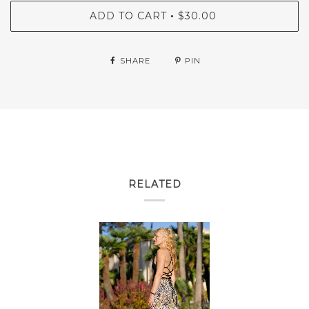
ADD TO CART
$30.00
•
SHARE
PIN
RELATED