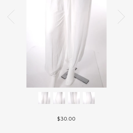
$30.00